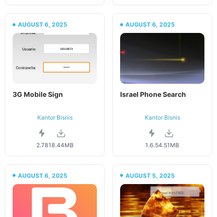
AUGUST 6, 2025
AUGUST 6, 2025
3G Mobile Sign
Israel Phone Search
Kantor Bisnis
Kantor Bisnis
2.78
18.44MB
1.6.5
4.51MB
AUGUST 6, 2025
AUGUST 5, 2025