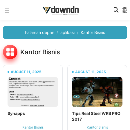
halaman depan
aplikasi
Kantor Bisnis
Kantor Bisnis
AUGUST 11, 2025
AUGUST 11, 2025
Synapps
Tips Real Steel WRB PRO
2017
Kantor Bisnis
Kantor Bisnis