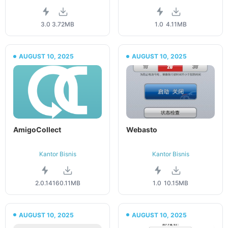
3.0
3.72MB
1.0
4.11MB
AUGUST 10, 2025
AUGUST 10, 2025
AmigoCollect
Webasto
Kantor Bisnis
Kantor Bisnis
2.0.141
60.11MB
1.0
10.15MB
AUGUST 10, 2025
AUGUST 10, 2025