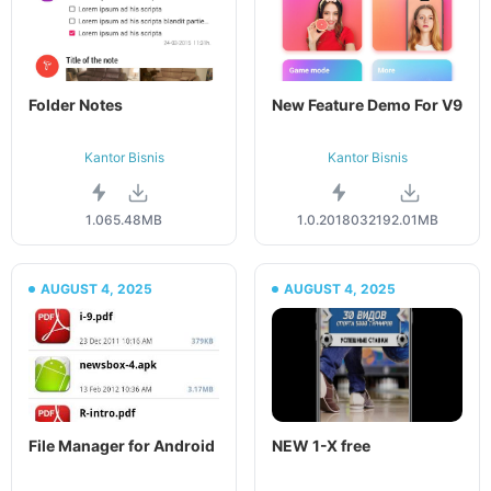
Folder Notes
New Feature Demo For V9
Kantor Bisnis
Kantor Bisnis
1.06
5.48MB
1.0.20180321
92.01MB
AUGUST 4, 2025
AUGUST 4, 2025
File Manager for Android
NEW 1-X free