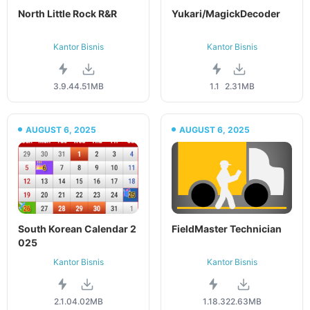
North Little Rock R&R
Yukari/MagickDecoder
Kantor Bisnis
Kantor Bisnis
3.9.4
4.51MB
1.1
2.31MB
AUGUST 6, 2025
AUGUST 6, 2025
South Korean Calendar 2
FieldMaster Technician
025
Kantor Bisnis
Kantor Bisnis
2.1.0
4.02MB
1.18.3
22.63MB