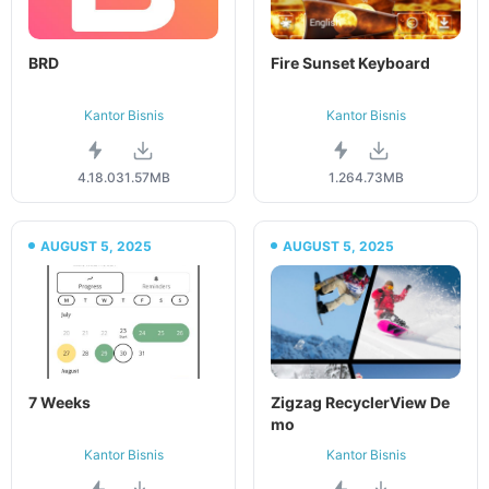
BRD
Fire Sunset Keyboard
Kantor Bisnis
Kantor Bisnis
4.18.0
31.57MB
1.26
4.73MB
AUGUST 5, 2025
AUGUST 5, 2025
7 Weeks
Zigzag RecyclerView De
mo
Kantor Bisnis
Kantor Bisnis