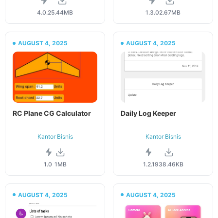
4.0.2
5.44MB
1.3.0
2.67MB
AUGUST 4, 2025
AUGUST 4, 2025
RC Plane CG Calculator
Daily Log Keeper
Kantor Bisnis
Kantor Bisnis
1.0
1MB
1.2.1
938.46KB
AUGUST 4, 2025
AUGUST 4, 2025