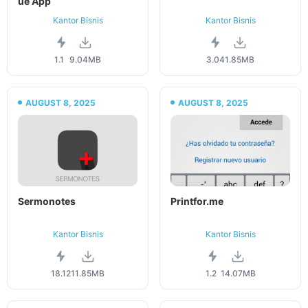
ue App
Kantor Bisnis
Kantor Bisnis
1.1
9.04MB
3.04
1.85MB
AUGUST 8, 2025
AUGUST 8, 2025
Sermonotes
Printfor.me
Kantor Bisnis
Kantor Bisnis
18.12
11.85MB
1.2
14.07MB