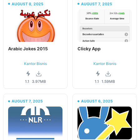
AUGUST 8, 2025
AUGUST 7, 2025
Arabic Jokes 2015
Clicky App
Kantor Bisnis
Kantor Bisnis
1.1
3.97MB
1.1
1.59MB
AUGUST 7, 2025
AUGUST 6, 2025