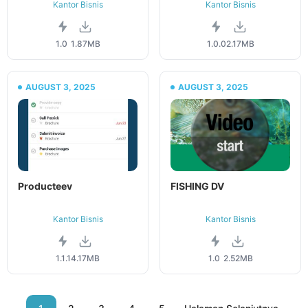
Kantor Bisnis
Kantor Bisnis
1.0
1.87MB
1.0.0
2.17MB
AUGUST 3, 2025
AUGUST 3, 2025
Producteev
FISHING DV
Kantor Bisnis
Kantor Bisnis
1.1.1
4.17MB
1.0
2.52MB