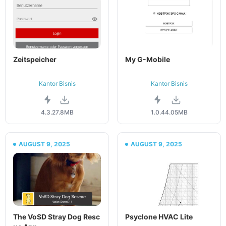
Zeitspeicher
My G-Mobile
Kantor Bisnis
Kantor Bisnis
4.3.2
7.8MB
1.0.4
4.05MB
AUGUST 9, 2025
AUGUST 9, 2025
The VoSD Stray Dog Resc
Psyclone HVAC Lite