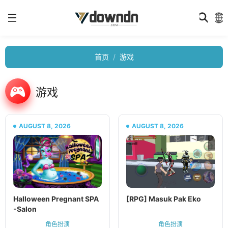
首页
游戏
游戏
AUGUST 8, 2026
AUGUST 8, 2026
Halloween Pregnant SPA
[RPG] Masuk Pak Eko
-Salon
角色扮演
角色扮演