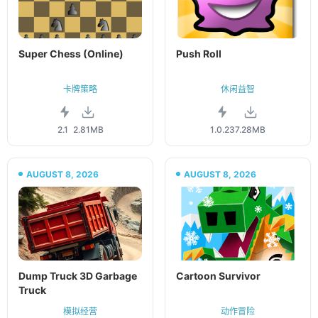
Super Chess (Online)
Push Roll
卡牌策略
休闲益智
2.1
2.81MB
1.0.23
7.28MB
AUGUST 8, 2026
AUGUST 8, 2026
Dump Truck 3D Garbage
Cartoon Survivor
Truck
模拟经营
动作冒险