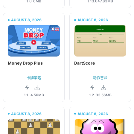
1.0
6MB
1.13.0
47.83MB
AUGUST 8, 2026
AUGUST 8, 2026
Money Drop Plus
DartScore
卡牌策略
动作冒险
1.1
4.56MB
1.2
33.56MB
AUGUST 8, 2026
AUGUST 8, 2026