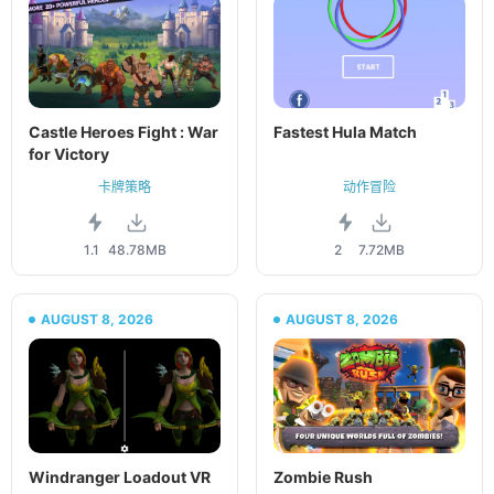
Castle Heroes Fight : War
Fastest Hula Match
for Victory
卡牌策略
动作冒险
1.1
48.78MB
2
7.72MB
AUGUST 8, 2026
AUGUST 8, 2026
Windranger Loadout VR
Zombie Rush