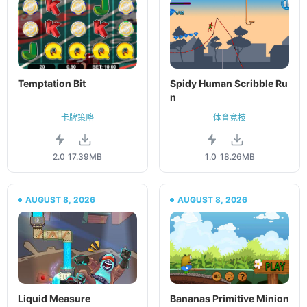
Temptation Bit
Spidy Human Scribble Ru
n
卡牌策略
体育竞技
2.0
17.39MB
1.0
18.26MB
AUGUST 8, 2026
AUGUST 8, 2026
Liquid Measure
Bananas Primitive Minion