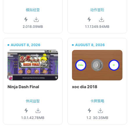
模拟经营
动作冒险
2.01
8.09MB
1.1.13
49.94MB
AUGUST 8, 2026
AUGUST 8, 2026
Ninja Dash Final
xoc dia 2018
休闲益智
卡牌策略
1.0.1.4
2.78MB
1.2
30.35MB