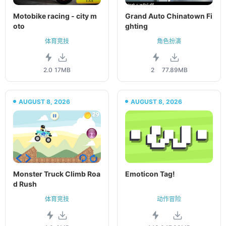
Motobike racing - city m
Grand Auto Chinatown Fi
oto
ghting
体育竞技
角色扮演
2.0
17MB
2
77.89MB
AUGUST 8, 2026
AUGUST 8, 2026
Monster Truck Climb Roa
Emoticon Tag!
d Rush
体育竞技
动作冒险