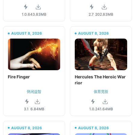
1.0.6
43.83MB
2.7
202.83MB
AUGUST 8, 2026
AUGUST 8, 2026
Fire Finger
Hercules The Heroic War
rior
休闲益智
体育竞技
3.1
6.84MB
1.0.2
41.64MB
AUGUST 8, 2026
AUGUST 8, 2026