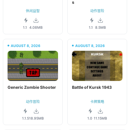
s
休闲益智
动作冒险
1.1
4.08MB
1.1
8.5MB
AUGUST 8, 2026
AUGUST 8, 2026
Generic Zombie Shooter
Battle of Kursk 1943
动作冒险
卡牌策略
1.1.5
18.95MB
1.0
11.15MB