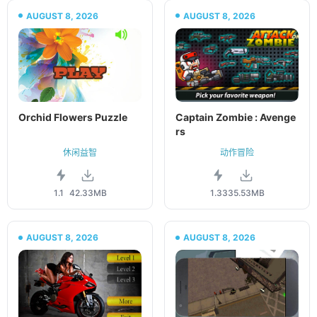
AUGUST 8, 2026
AUGUST 8, 2026
Orchid Flowers Puzzle
Captain Zombie : Avenge
rs
休闲益智
动作冒险
1.1
42.33MB
1.33
35.53MB
AUGUST 8, 2026
AUGUST 8, 2026