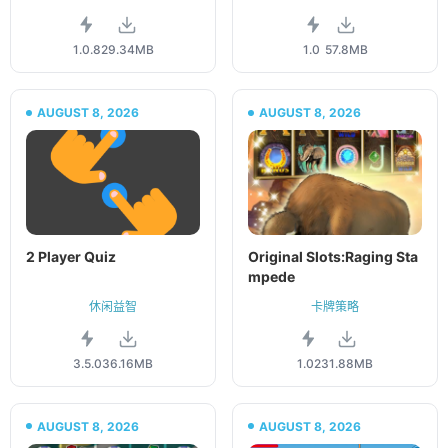
1.0.8
29.34MB
1.0
57.8MB
AUGUST 8, 2026
AUGUST 8, 2026
2 Player Quiz
Original Slots:Raging Sta
mpede
休闲益智
卡牌策略
3.5.0
36.16MB
1.02
31.88MB
AUGUST 8, 2026
AUGUST 8, 2026