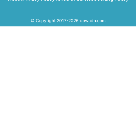
© Copyright 2017-2026 downdn.com