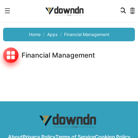
Home
Apps
Financial Management
Financial Management
About
Privacy Policy
Terms of Service
Cooking Policy