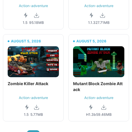
Action-adventure
Action-adventure
1.5
95.18MB
1.1.3
27.71MB
AUGUST 5, 2026
AUGUST 5, 2026
Zombie Killer Attack
Mutant Block Zombie Att
ack
Action-adventure
Action-adventure
1.5
5.77MB
H1.3b
59.46MB