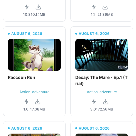
10.8
10.14MB
1.1
21.39MB
AUGUST 6, 2026
AUGUST 6, 2026
Raccoon Run
Decay: The Mare - Ep.1 (T
rial)
Action-adventure
Action-adventure
1.0
17.08MB
3.01
72.56MB
AUGUST 6, 2026
AUGUST 6, 2026