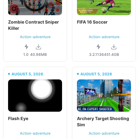
Zombie Contract Sniper
FIFA 16 Soccer
Killer
Action-adventure
Action-adventure
1.0
40.98MB
3.2.113645
1.4GB
AUGUST 5, 2026
AUGUST 5, 2026
Flash Eye
Archery Target Shooting
Sim
Action-adventure
Action-adventure