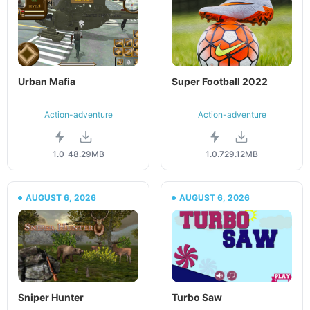
Urban Mafia
Super Football 2022
Action-adventure
Action-adventure
1.0
48.29MB
1.0.7
29.12MB
AUGUST 6, 2026
AUGUST 6, 2026
Sniper Hunter
Turbo Saw