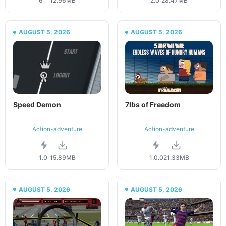
6
12.96MB
2.0
28.47MB
AUGUST 5, 2026
AUGUST 5, 2026
Speed Demon
7lbs of Freedom
Action-adventure
Action-adventure
1.0
15.89MB
1.0.0
21.33MB
AUGUST 5, 2026
AUGUST 5, 2026