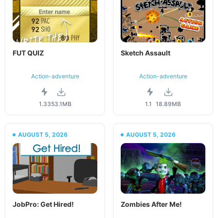
FUT QUIZ
Sketch Assault
Action-adventure
Action-adventure
1.33
53.1MB
1.1
18.89MB
AUGUST 5, 2026
AUGUST 5, 2026
JobPro: Get Hired!
Zombies After Me!