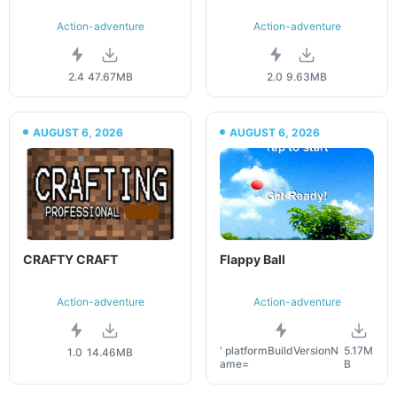
Action-adventure
Action-adventure
2.4
47.67MB
2.0
9.63MB
AUGUST 6, 2026
AUGUST 6, 2026
CRAFTY CRAFT
Flappy Ball
Action-adventure
Action-adventure
' platformBuildVersionN
5.17M
1.0
14.46MB
ame=
B