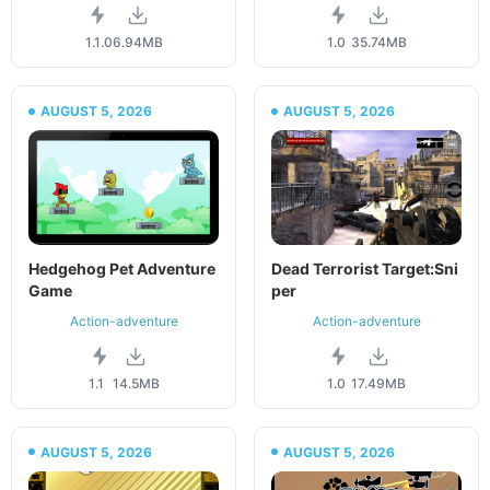
1.1.0
6.94MB
1.0
35.74MB
AUGUST 5, 2026
AUGUST 5, 2026
Hedgehog Pet Adventure
Dead Terrorist Target:Sni
Game
per
Action-adventure
Action-adventure
1.1
14.5MB
1.0
17.49MB
AUGUST 5, 2026
AUGUST 5, 2026