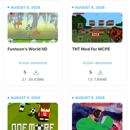
AUGUST 6, 2026
AUGUST 6, 2026
Funtoon's World HD
TNT Mod For MCPE
Action-adventure
Action-adventure
2.1
39.42MB
1.0
7.99MB
AUGUST 6, 2026
AUGUST 6, 2026