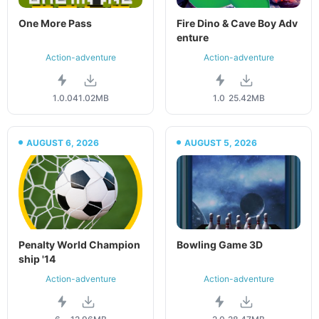
One More Pass
Fire Dino & Cave Boy Adv
enture
Action-adventure
Action-adventure
1.0.0
41.02MB
1.0
25.42MB
AUGUST 6, 2026
AUGUST 5, 2026
Penalty World Champion
Bowling Game 3D
ship '14
Action-adventure
Action-adventure