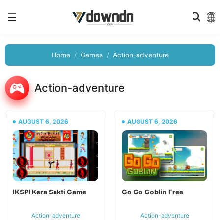
Home
Games
Action-adventure
Action-adventure
AUGUST 6, 2026
AUGUST 6, 2026
IKSPI Kera Sakti Game
Go Go Goblin Free
Action-adventure
Action-adventure