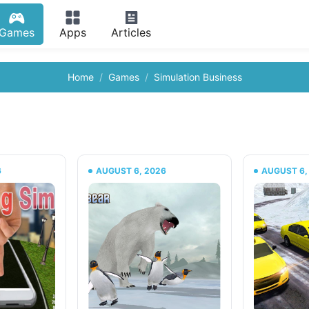
Games
Apps
Articles
Home
Games
Simulation Business
6
AUGUST 6, 2026
AUGUST 6,