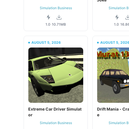
Simulation Business
Simulation B
1.0
10.71MB
1.0
16.8
AUGUST 5, 2026
AUGUST 5, 202
Extreme Car Driver Simulat
Drift Mania - Cr
or
e
Simulation Business
Simulation B