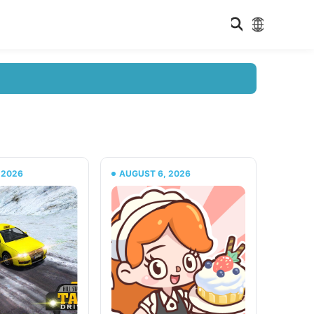
 2026
AUGUST 6, 2026