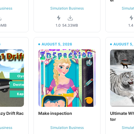
usiness
Simulation Business
Simula
6MB
1.0
54.33MB
1.4
6
AUGUST 5, 2026
AUGUST 5,
azy Drift Rac
Make inspection
Ultimate Wh
tor
usiness
Simulation Business
Simula