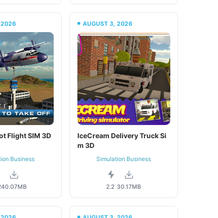
 2026
AUGUST 3, 2026
ot Flight SIM 3D
IceCream Delivery Truck Si
m 3D
tion Business
Simulation Business
2
40.07MB
2.2
30.17MB
 2026
AUGUST 3, 2026