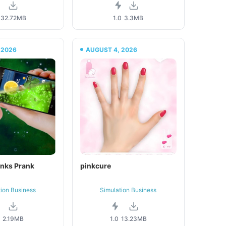
32.72MB
1.0
3.3MB
 2026
AUGUST 4, 2026
inks Prank
pinkcure
tion Business
Simulation Business
0
2.19MB
1.0
13.23MB