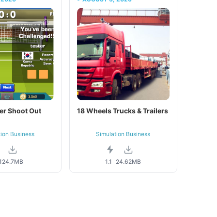
er Shoot Out
18 Wheels Trucks & Trailers
tion Business
Simulation Business
1
24.7MB
1.1
24.62MB