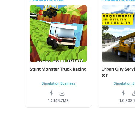
Stunt Monster Truck Racing
Urban City Serv
tor
Simulation Business
Simulation B
1.2.1
46.7MB
1.0.3
38.