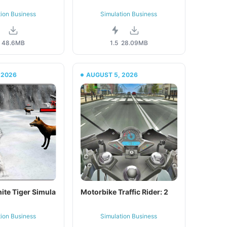
tion Business
Simulation Business
48.6MB
1.5
28.09MB
 2026
AUGUST 5, 2026
ite Tiger Simula
Motorbike Traffic Rider: 2
tion Business
Simulation Business