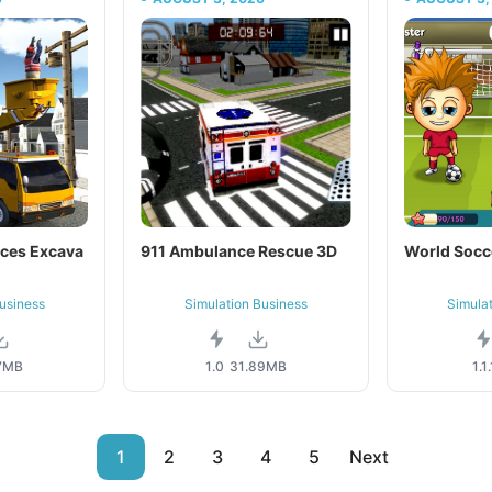
ices Excava
911 Ambulance Rescue 3D
World Socc
usiness
Simulation Business
Simula
7MB
1.0
31.89MB
1.1.
1
2
3
4
5
Next