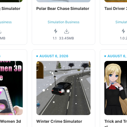
 Simulator
Polar Bear Chase Simulator
Taxi Driver
usiness
Simulation Business
Simula
4MB
1.1
33.45MB
1.0.
6
AUGUST 6, 2026
AUGUST 6,
r Women 3d
Winter Crime Simulator
Trick and Tr
el