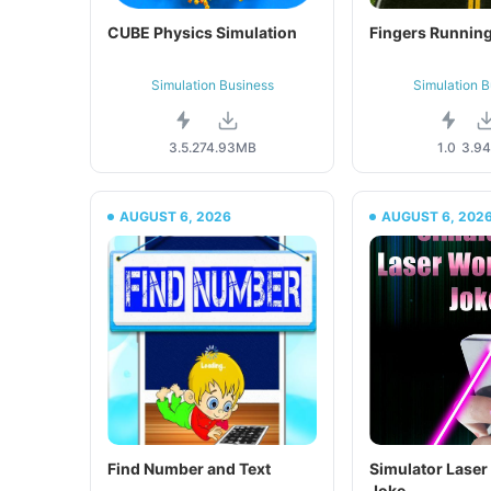
CUBE Physics Simulation
Fingers Running
Simulation Business
Simulation B
3.5.2
74.93MB
1.0
3.9
AUGUST 6, 2026
AUGUST 6, 202
Find Number and Text
Simulator Lase
Joke