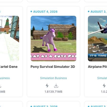
6
AUGUST 4, 2026
AUGUST 3,
artel Gene
Pony Survival Simulator 3D
Airplane Pil
usiness
Simulation Business
Simula
4MB
1.81
39.71MB
1.0.
6
AUGUST 3, 2026
AUGUST 3,