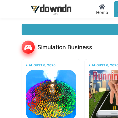
Home
Simulation Business
AUGUST 6, 2026
AUGUST 6, 202