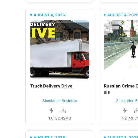
AUGUST 4, 2026
AUGUST 4, 202
Truck Delivery Drive
Russian Crime C
sis
Simulation Business
Simulation B
1.0
32.42MB
1.2
49.5
AUGUST 3, 2026
AUGUST 3, 202