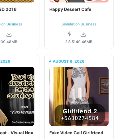
 3D 2016
Happy Dessert Cafe
tion Business
Simulation Business
2
39.48MB
2.8.5
140.46MB
 2026
AUGUST 6, 2026
eat - Visual Nov
Fake Video Call Girlfriend