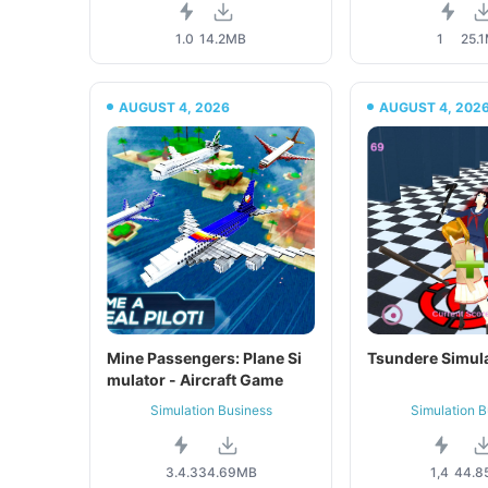
1.0
14.2MB
1
25.
AUGUST 4, 2026
AUGUST 4, 202
Mine Passengers: Plane Si
Tsundere Simul
mulator - Aircraft Game
Simulation Business
Simulation B
3.4.3
34.69MB
1,4
44.8