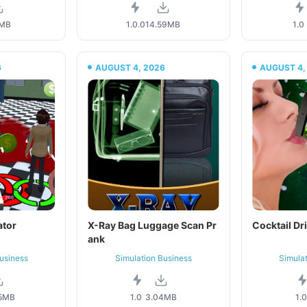
1MB
1.0.0
14.59MB
1.0
6
AUGUST 4, 2026
AUGUST 4,
ator
X-Ray Bag Luggage Scan Pr
Cocktail Dr
ank
usiness
Simulation Business
Simula
5MB
1.0
3.04MB
1.