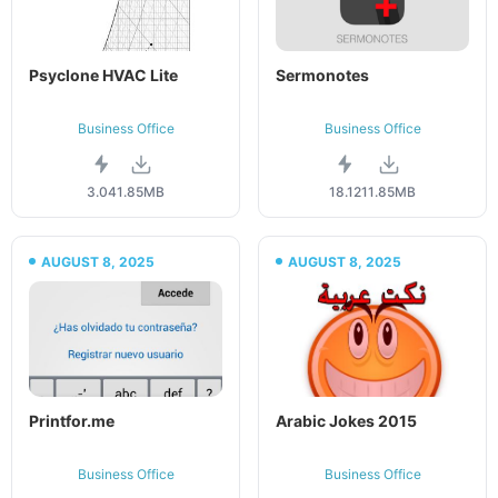
Psyclone HVAC Lite
Sermonotes
Business Office
Business Office
3.04
1.85MB
18.12
11.85MB
AUGUST 8, 2025
AUGUST 8, 2025
Printfor.me
Arabic Jokes 2015
Business Office
Business Office