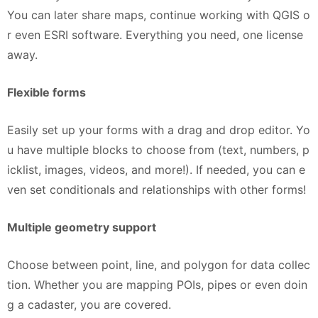
You can later share maps, continue working with QGIS o
r even ESRI software. Everything you need, one license
away.
Flexible forms
Easily set up your forms with a drag and drop editor. Yo
u have multiple blocks to choose from (text, numbers, p
icklist, images, videos, and more!). If needed, you can e
ven set conditionals and relationships with other forms!
Multiple geometry support
Choose between point, line, and polygon for data collec
tion. Whether you are mapping POIs, pipes or even doin
g a cadaster, you are covered.