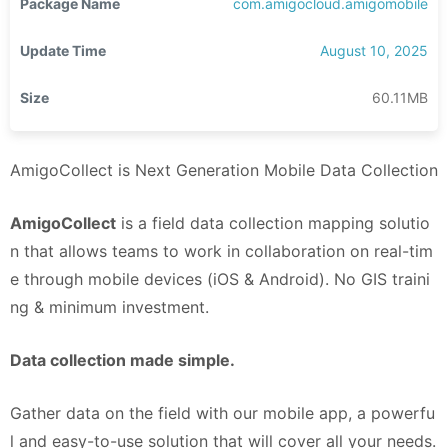
Package Name
com.amigocloud.amigomobile
Update Time
August 10, 2025
Size
60.11MB
AmigoCollect is Next Generation Mobile Data Collection
AmigoCollect
is a field data collection mapping solutio
n that allows teams to work in collaboration on real-tim
e through mobile devices (iOS & Android). No GIS traini
ng & minimum investment.
Data collection made simple.
Gather data on the field with our mobile app, a powerfu
l and easy-to-use solution that will cover all your needs.