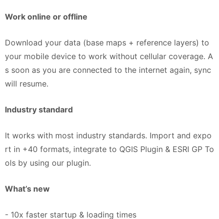
Work online or offline
Download your data (base maps + reference layers) to
your mobile device to work without cellular coverage. A
s soon as you are connected to the internet again, sync
will resume.
Industry standard​
It works with most industry standards. Import and expo
rt in +40 formats, integrate to QGIS Plugin & ESRI GP To
ols by using our plugin.​
What’s new
- 10x faster startup & loading times