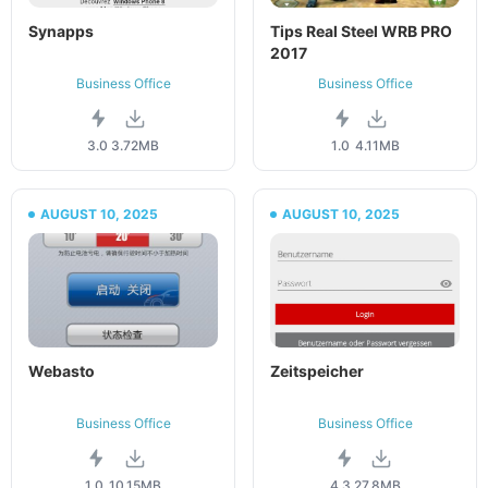
Synapps
Tips Real Steel WRB PRO
2017
Business Office
Business Office
3.0
3.72MB
1.0
4.11MB
AUGUST 10, 2025
AUGUST 10, 2025
Webasto
Zeitspeicher
Business Office
Business Office
1.0
10.15MB
4.3.2
7.8MB