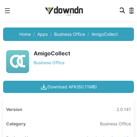
Home
Apps
Business Office
AmigoCollect
AmigoCollect
Business Office
Download APK(60.11MB)
Version
2.0.141
Category
Business Office