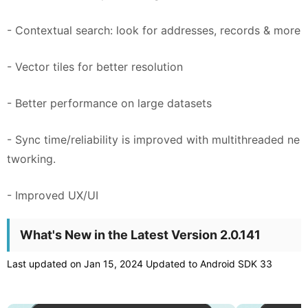
- Contextual search: look for addresses, records & more
- Vector tiles for better resolution
- Better performance on large datasets
- Sync time/reliability is improved with multithreaded ne
tworking.
- Improved UX/UI
What's New in the Latest Version 2.0.141
Last updated on Jan 15, 2024 Updated to Android SDK 33