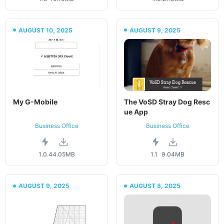
AUGUST 10, 2025
AUGUST 9, 2025
My G-Mobile
The VoSD Stray Dog Resc
ue App
Business Office
Business Office
1.0.4
4.05MB
1.1
9.04MB
AUGUST 9, 2025
AUGUST 8, 2025