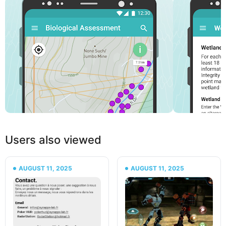
Users also viewed
AUGUST 11, 2025
AUGUST 11, 2025