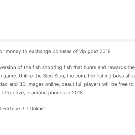
 for money to exchange bonuses of vip gold 2018
e version of the fish shooting fish that hunts and rewards t
ien game. Unlike the Sieu Sieu, the coin, the fishing boss a
dao and 3D images online, beautiful, players will be free to 
 attractive, dramatic phones in 2018.
l Fortune 3D Online: