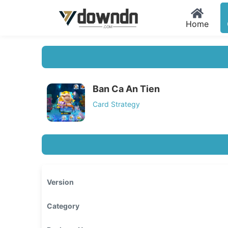
Home
Ban Ca An Tien
Card Strategy
Version
Category