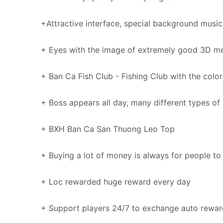
+Attractive interface, special background music
+ Eyes with the image of extremely good 3D m
+ Ban Ca Fish Club - Fishing Club with the color
+ Boss appears all day, many different types of 
+ BXH Ban Ca San Thuong Leo Top
+ Buying a lot of money is always for people to
+ Loc rewarded huge reward every day
+ Support players 24/7 to exchange auto rewar