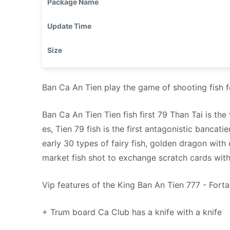
Package Name
Update Time
Size
Ban Ca An Tien play the game of shooting fish
Ban Ca An Tien Tien fish first 79 Than Tai is th
es, Tien 79 fish is the first antagonistic bancat
early 30 types of fairy fish, golden dragon with 
market fish shot to exchange scratch cards with
Vip features of the King Ban An Tien 777 - Forta
+ Trum board Ca Club has a knife with a knife