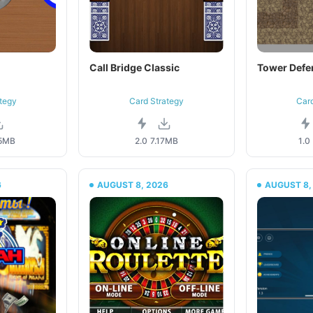
Call Bridge Classic
Tower Defe
tegy
Card Strategy
Car
5MB
2.0
7.17MB
1.0
6
AUGUST 8, 2026
AUGUST 8,