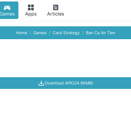
Games
Apps
Articles
Home
Games
Card Strategy
Ban Ca An Tien
Download APK(24.96MB)