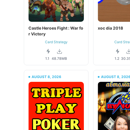
Castle Heroes Fight : War fo
xoc dia 2018
r Victory
Card Strategy
Card Stra
1.1
48.78MB
1.2
30.3
AUGUST 8, 2026
AUGUST 8, 202