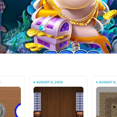
6
AUGUST 8, 2026
AUGUST 8,