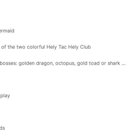
ermaid
 of the two colorful Hely Tac Hely Club
bosses: golden dragon, octopus, gold toad or shark ...
 play
ds