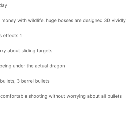
 day
 money with wildlife, huge bosses are designed 3D vividly
s effects 1
ry about sliding targets
 being under the actual dragon
bullets, 3 barrel bullets
comfortable shooting without worrying about all bullets