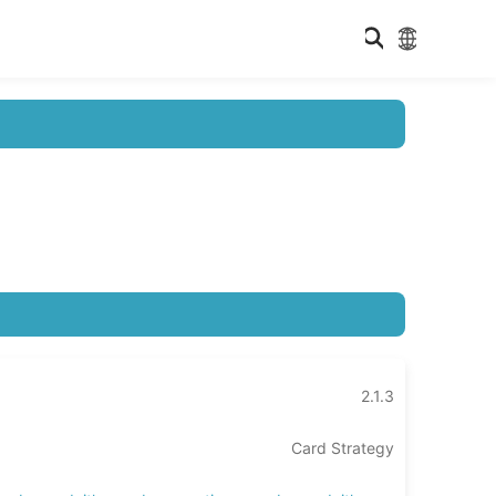
2.1.3
Card Strategy