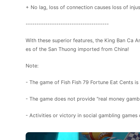
+ No lag, loss of connection causes loss of injus
--------------------------------------
With these superior features, the King Ban Ca A
es of the San Thuong imported from China!
Note:
- The game of Fish Fish 79 Fortune Eat Cents is
- The game does not provide "real money gambli
- Activities or victory in social gambling games