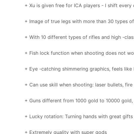
+ Xu is given free for ICA players - I shift every
+ Image of true legs with more than 30 types of
+ With 10 different types of rifles and high -clas
+ Fish lock function when shooting does not wor
+ Eye -catching shimmering graphics, feels like
+ Can use skill when shooting: laser bullets, fire 
+ Guns different from 1000 gold to 10000 gold, 
+ Lucky rotation: Turning hands with great gifts
+ Extremely quality with super gods