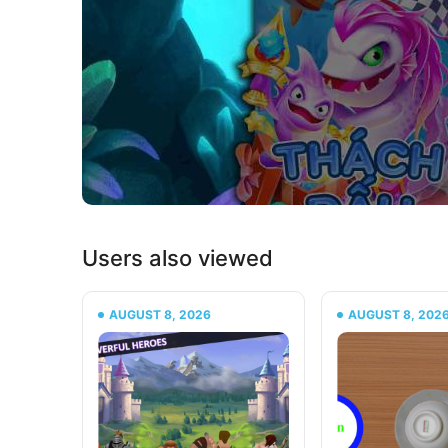
Users also viewed
AUGUST 8, 2026
AUGUST 8, 202