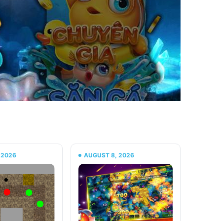
 2026
AUGUST 8, 2026