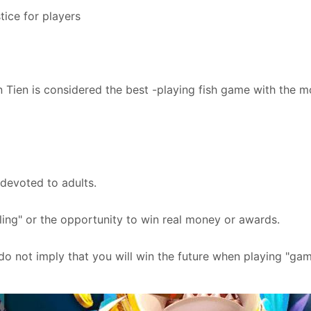
tice for players
n Tien is considered the best -playing fish game with the 
 devoted to adults.
ng" or the opportunity to win real money or awards.
 do not imply that you will win the future when playing "gam