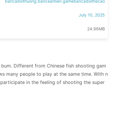
bancadoithuong.bancaantien.gamebancadoithecao
July 10, 2025
24.96MB
he bum. Different from Chinese fish shooting gam
llows many people to play at the same time. With n
participate in the feeling of shooting the super