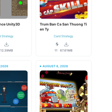
nce Unity3D
Trum Ban Ca San Thuong Ti
en Ty
d Strategy
Card Strategy
12.39MB
11
67.61MB
 2026
AUGUST 8, 2026