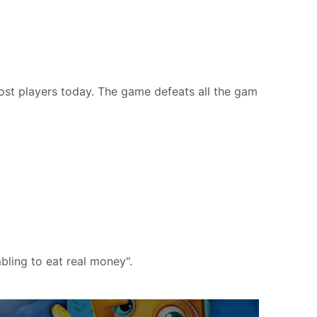
most players today. The game defeats all the gam
bling to eat real money".