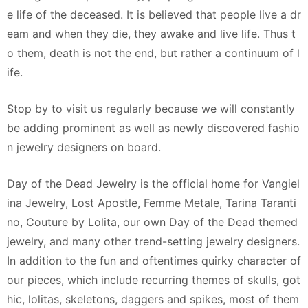
e life of the deceased. It is believed that people live a dr
eam and when they die, they awake and live life. Thus t
o them, death is not the end, but rather a continuum of l
ife.
Stop by to visit us regularly because we will constantly
be adding prominent as well as newly discovered fashio
n jewelry designers on board.
Day of the Dead Jewelry is the official home for Vangiel
ina Jewelry, Lost Apostle, Femme Metale, Tarina Taranti
no, Couture by Lolita, our own Day of the Dead themed
jewelry, and many other trend-setting jewelry designers.
In addition to the fun and oftentimes quirky character of
our pieces, which include recurring themes of skulls, got
hic, lolitas, skeletons, daggers and spikes, most of them