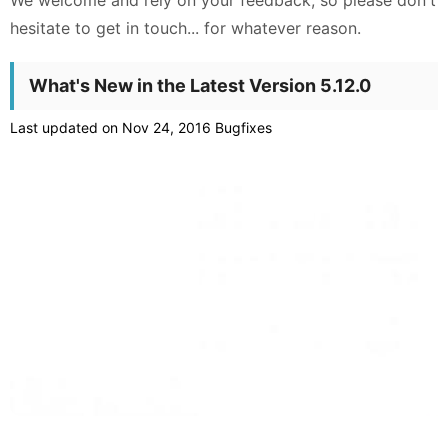
We welcome and rely on your feedback, so please don't
hesitate to get in touch... for whatever reason.
What's New in the Latest Version 5.12.0
Last updated on Nov 24, 2016 Bugfixes