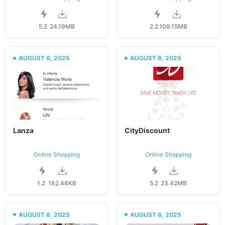
5.2
24.19MB
2.2.10
9.15MB
AUGUST 6, 2025
AUGUST 6, 2025
Lanza
CityDiscount
Online Shopping
Online Shopping
1.2
182.48KB
5.2
23.42MB
AUGUST 6, 2025
AUGUST 6, 2025