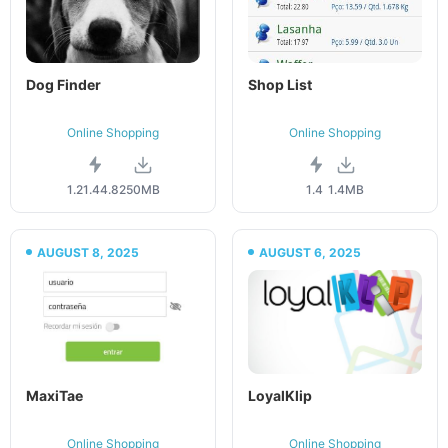
Dog Finder
Shop List
Online Shopping
Online Shopping
1.21.44.82
50MB
1.4
1.4MB
AUGUST 8, 2025
AUGUST 6, 2025
MaxiTae
LoyalKlip
Online Shopping
Online Shopping