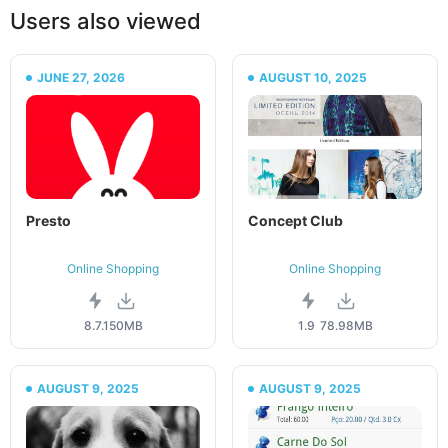
Users also viewed
JUNE 27, 2026
AUGUST 10, 2025
Presto
Concept Club
Online Shopping
Online Shopping
8.7.1
50MB
1.9
78.98MB
AUGUST 9, 2025
AUGUST 9, 2025