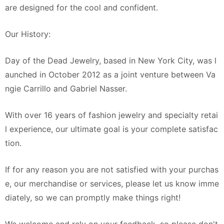
are designed for the cool and confident.
Our History:
Day of the Dead Jewelry, based in New York City, was l
aunched in October 2012 as a joint venture between Va
ngie Carrillo and Gabriel Nasser.
With over 16 years of fashion jewelry and specialty retai
l experience, our ultimate goal is your complete satisfac
tion.
If for any reason you are not satisfied with your purchas
e, our merchandise or services, please let us know imme
diately, so we can promptly make things right!