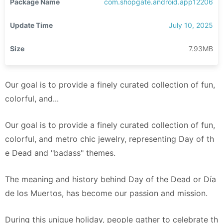
Package Name
com.shopgate.android.app12206
Update Time
July 10, 2025
Size
7.93MB
Our goal is to provide a finely curated collection of fun,
colorful, and...
Our goal is to provide a finely curated collection of fun,
colorful, and metro chic jewelry, representing Day of th
e Dead and "badass" themes.
The meaning and history behind Day of the Dead or Día
de los Muertos, has become our passion and mission.
During this unique holiday, people gather to celebrate th