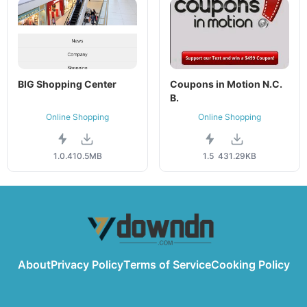
BIG Shopping Center
Coupons in Motion N.C.
B.
Online Shopping
Online Shopping
1.0.4
10.5MB
1.5
431.29KB
About
Privacy Policy
Terms of Service
Cooking Policy