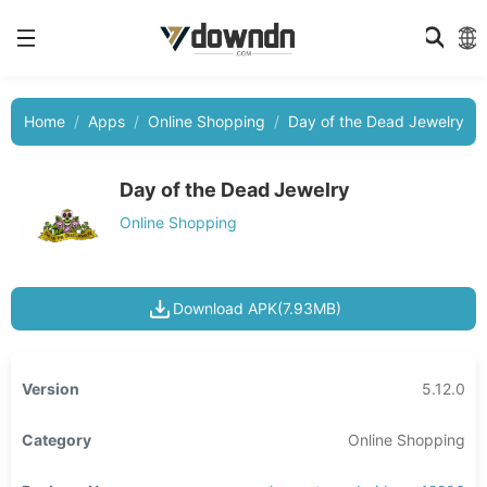
Home
Apps
Online Shopping
Day of the Dead Jewelry
Day of the Dead Jewelry
Online Shopping
Download APK(7.93MB)
Version
5.12.0
Category
Online Shopping