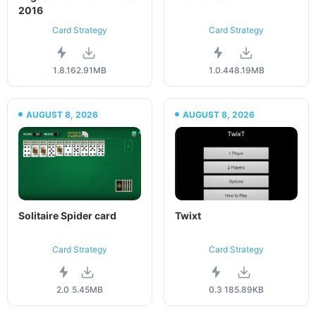
2016
Card Strategy
Card Strategy
1.8.1
62.91MB
1.0.4
48.19MB
AUGUST 8, 2026
AUGUST 8, 2026
Solitaire Spider card
Twixt
Card Strategy
Card Strategy
2.0
5.45MB
0.3
185.89KB