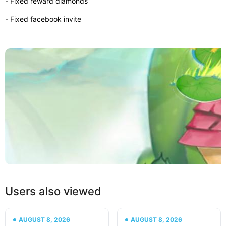
- Fixed reward diamonds
- Fixed facebook invite
Users also viewed
AUGUST 8, 2026
AUGUST 8, 2026