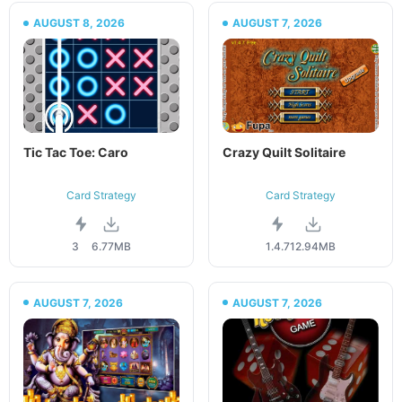
AUGUST 8, 2026
AUGUST 7, 2026
Tic Tac Toe: Caro
Crazy Quilt Solitaire
Card Strategy
Card Strategy
3
6.77MB
1.4.7
12.94MB
AUGUST 7, 2026
AUGUST 7, 2026