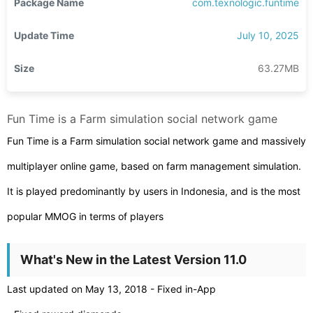
Package Name
com.texnologic.funtime
Update Time
July 10, 2025
Size
63.27MB
Fun Time is a Farm simulation social network game
Fun Time is a Farm simulation social network game and massively
multiplayer online game, based on farm management simulation.
It is played predominantly by users in Indonesia, and is the most
popular MMOG in terms of players
What's New in the Latest Version 11.0
Last updated on May 13, 2018 - Fixed in-App