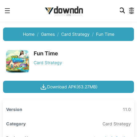
Home
Games
Card Strategy
Fun Time
Fun Time
Card Strategy
Download APK(63.27MB)
Version
11.0
Category
Card Strategy