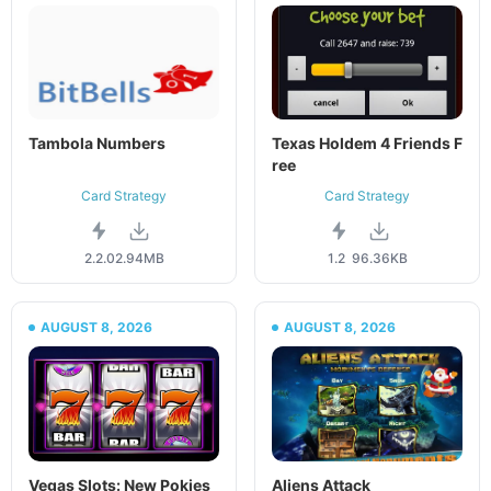
Tambola Numbers
Texas Holdem 4 Friends F
ree
Card Strategy
Card Strategy
2.2.0
2.94MB
1.2
96.36KB
AUGUST 8, 2026
AUGUST 8, 2026
Vegas Slots: New Pokies
Aliens Attack