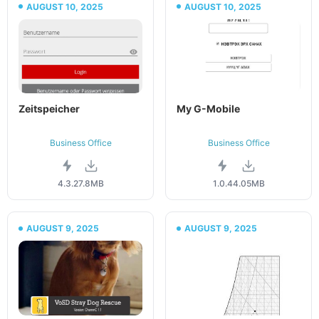
AUGUST 10, 2025
AUGUST 10, 2025
Zeitspeicher
My G-Mobile
Business Office
Business Office
4.3.2
7.8MB
1.0.4
4.05MB
AUGUST 9, 2025
AUGUST 9, 2025