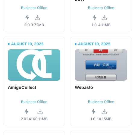
Business Office
Business Office
3.0
3.72MB
1.0
4.11MB
AUGUST 10, 2025
AUGUST 10, 2025
AmigoCollect
Webasto
Business Office
Business Office
2.0.141
60.11MB
1.0
10.15MB