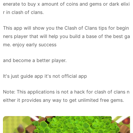
enerate to buy x amount of coins and gems or dark elixi
r in clash of clans.
This app will show you the Clash of Clans tips for begin
ners player that will help you build a base of the best ga
me. enjoy early success
and become a better player.
It's just guide app it's not official app
Note: This applications is not a hack for clash of clans n
either it provides any way to get unlimited free gems.