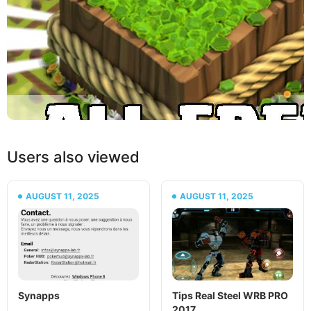
Users also viewed
AUGUST 11, 2025
AUGUST 11, 2025
Synapps
Tips Real Steel WRB PRO
2017