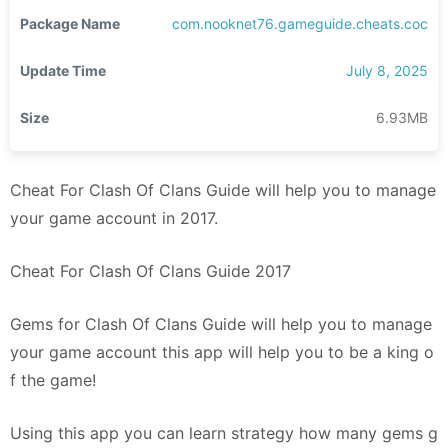
Package Name
com.nooknet76.gameguide.cheats.coc
Update Time
July 8, 2025
Size
6.93MB
Cheat For Clash Of Clans Guide will help you to manage
your game account in 2017.
Cheat For Clash Of Clans Guide 2017
Gems for Clash Of Clans Guide will help you to manage
your game account this app will help you to be a king o
f the game!
Using this app you can learn strategy how many gems g