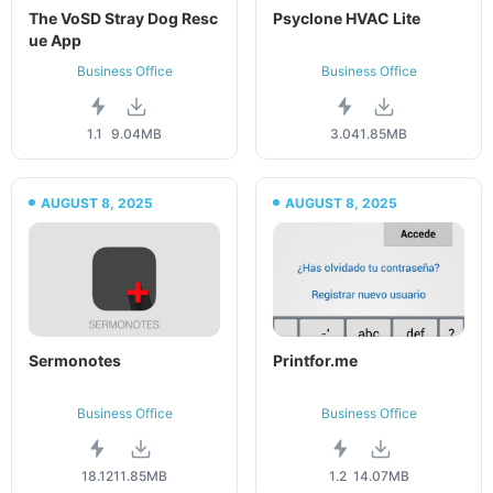
The VoSD Stray Dog Resc
Psyclone HVAC Lite
ue App
Business Office
Business Office
1.1
9.04MB
3.04
1.85MB
AUGUST 8, 2025
AUGUST 8, 2025
Sermonotes
Printfor.me
Business Office
Business Office
18.12
11.85MB
1.2
14.07MB