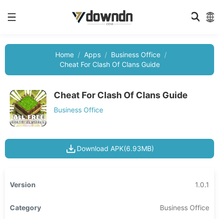
Home
Apps
Business Office
Cheat For Clash Of Clans Guide
Cheat For Clash Of Clans Guide
Business Office
Download APK(6.93MB)
Version
1.0.1
Category
Business Office