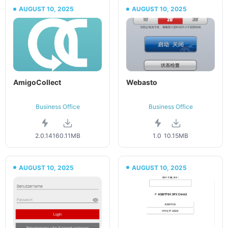
AUGUST 10, 2025
AUGUST 10, 2025
AmigoCollect
Webasto
Business Office
Business Office
2.0.141
60.11MB
1.0
10.15MB
AUGUST 10, 2025
AUGUST 10, 2025