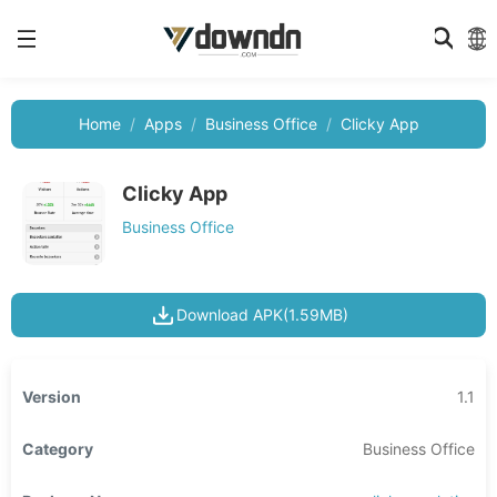
Home
Apps
Business Office
Clicky App
Clicky App
Business Office
Download APK(1.59MB)
Version
1.1
Category
Business Office