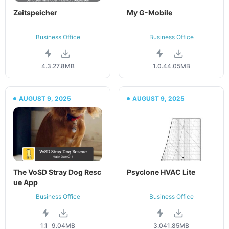
Zeitspeicher
My G-Mobile
Business Office
Business Office
4.3.2
7.8MB
1.0.4
4.05MB
AUGUST 9, 2025
AUGUST 9, 2025
The VoSD Stray Dog Resc
Psyclone HVAC Lite
ue App
Business Office
Business Office
1.1
9.04MB
3.04
1.85MB