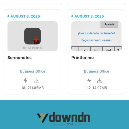
AUGUST 8, 2025
AUGUST 8, 2025
Sermonotes
Printfor.me
Business Office
Business Office
18.12
11.85MB
1.2
14.07MB