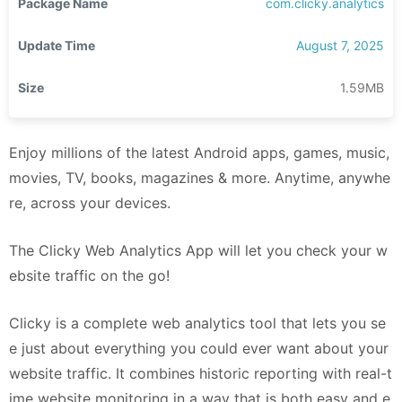
Package Name
com.clicky.analytics
Update Time
August 7, 2025
Size
1.59MB
Enjoy millions of the latest Android apps, games, music,
movies, TV, books, magazines & more. Anytime, anywhe
re, across your devices.
The Clicky Web Analytics App will let you check your w
ebsite traffic on the go!
Clicky is a complete web analytics tool that lets you se
e just about everything you could ever want about your
website traffic. It combines historic reporting with real-t
ime website monitoring in a way that is both easy and e