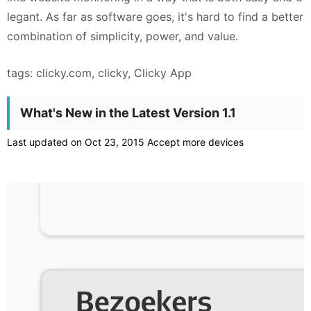
legant. As far as software goes, it's hard to find a better
combination of simplicity, power, and value.
tags: clicky.com, clicky, Clicky App
What's New in the Latest Version 1.1
Last updated on Oct 23, 2015 Accept more devices