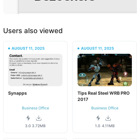
Users also viewed
AUGUST 11, 2025
AUGUST 11, 2025
Synapps
Tips Real Steel WRB PRO
2017
Business Office
Business Office
3.0
3.72MB
1.0
4.11MB