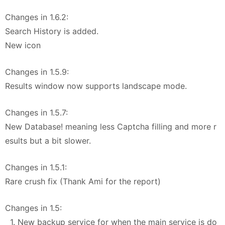
Changes in 1.6.2:
Search History is added.
New icon
Changes in 1.5.9:
Results window now supports landscape mode.
Changes in 1.5.7:
New Database! meaning less Captcha filling and more r
esults but a bit slower.
Changes in 1.5.1:
Rare crush fix (Thank Ami for the report)
Changes in 1.5:
1. New backup service for when the main service is do