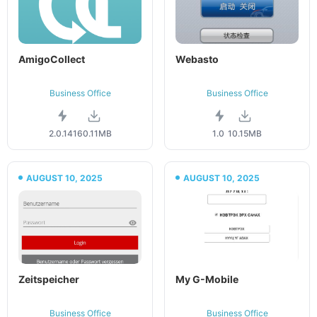
AmigoCollect
Webasto
Business Office
Business Office
2.0.141
60.11MB
1.0
10.15MB
AUGUST 10, 2025
AUGUST 10, 2025
Zeitspeicher
My G-Mobile
Business Office
Business Office