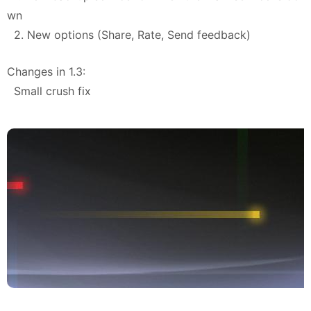
wn
2. New options (Share, Rate, Send feedback)
Changes in 1.3:
Small crush fix