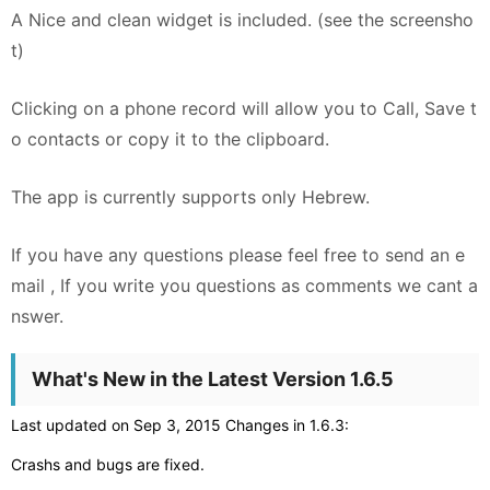
A Nice and clean widget is included. (see the screensho
t)
Clicking on a phone record will allow you to Call, Save t
o contacts or copy it to the clipboard.
The app is currently supports only Hebrew.
If you have any questions please feel free to send an e
mail , If you write you questions as comments we cant a
nswer.
What's New in the Latest Version 1.6.5
Last updated on Sep 3, 2015 Changes in 1.6.3:
Crashs and bugs are fixed.