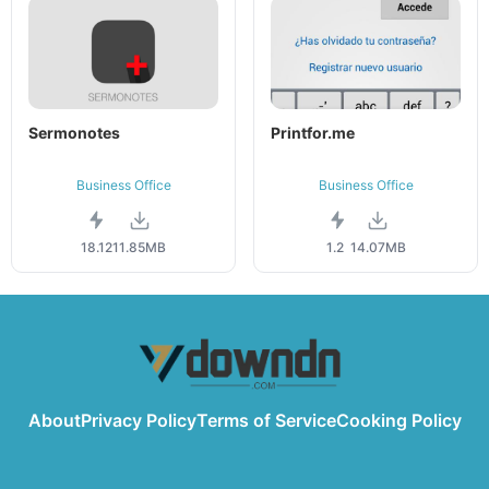
Sermonotes
Printfor.me
Business Office
Business Office
18.12
11.85MB
1.2
14.07MB
About
Privacy Policy
Terms of Service
Cooking Policy