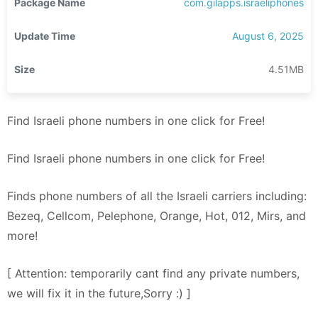
Package Name
com.gilapps.israeliphones
Update Time
August 6, 2025
Size
4.51MB
Find Israeli phone numbers in one click for Free!
Find Israeli phone numbers in one click for Free!
Finds phone numbers of all the Israeli carriers including:
Bezeq, Cellcom, Pelephone, Orange, Hot, 012, Mirs, and
more!
[ Attention: temporarily cant find any private numbers,
we will fix it in the future,Sorry :) ]