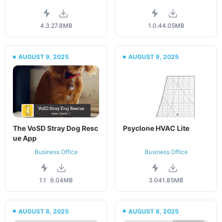
4.3.2
7.8MB
1.0.4
4.05MB
AUGUST 9, 2025
AUGUST 9, 2025
The VoSD Stray Dog Resc
Psyclone HVAC Lite
ue App
Business Office
Business Office
1.1
9.04MB
3.04
1.85MB
AUGUST 8, 2025
AUGUST 8, 2025