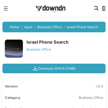
Home
Apps
Business Office
Israel Phone Search
Israel Phone Search
Business Office
Download APK(4.51MB)
Version
1.6.5
Category
Business Office