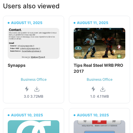
Users also viewed
AUGUST 11, 2025
AUGUST 11, 2025
Synapps
Tips Real Steel WRB PRO
2017
Business Office
Business Office
3.0
3.72MB
1.0
4.11MB
AUGUST 10, 2025
AUGUST 10, 2025